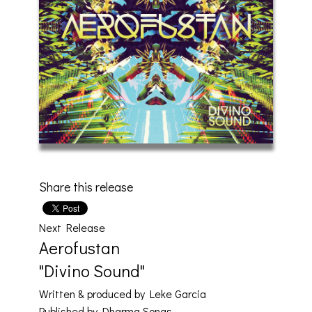
Share this release
Next Release
Aerofustan
"Divino Sound"
Written & produced by Leke Garcia
Published by Dharma Songs