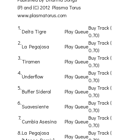
(P) and (C) 2012 Plasma Torus
www.plasmatorus.com
1.
Buy Track (
Delta Tigre
Play
Queue
0.70)
2.
Buy Track (
La Pegajosa
Play
Queue
0.70)
3.
Buy Track (
Tiramen
Play
Queue
0.70)
4.
Buy Track (
Underflow
Play
Queue
0.70)
5.
Buy Track (
Buffer Sideral
Play
Queue
0.70)
6.
Buy Track (
Suavesiente
Play
Queue
0.70)
7.
Buy Track (
Cumbia Asesina
Play
Queue
0.70)
8.
La Pegajosa
Buy Track (
Play
Queue