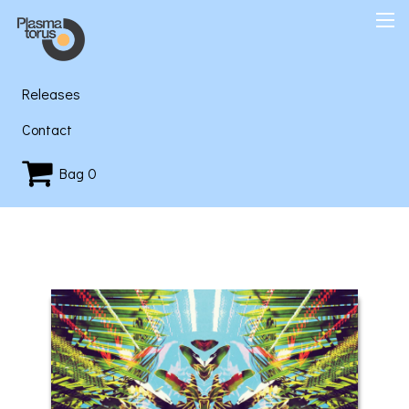
Releases
Contact
Bag
0